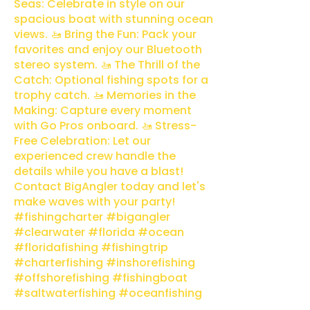
Seas: Celebrate in style on our
spacious boat with stunning ocean
views. 🚤 Bring the Fun: Pack your
favorites and enjoy our Bluetooth
stereo system. 🚤 The Thrill of the
Catch: Optional fishing spots for a
trophy catch. 🚤 Memories in the
Making: Capture every moment
with Go Pros onboard. 🚤 Stress-
Free Celebration: Let our
experienced crew handle the
details while you have a blast!
Contact BigAngler today and let's
make waves with your party!
#fishingcharter #bigangler
#clearwater #florida #ocean
#floridafishing #fishingtrip
#charterfishing #inshorefishing
#offshorefishing #fishingboat
#saltwaterfishing #oceanfishing