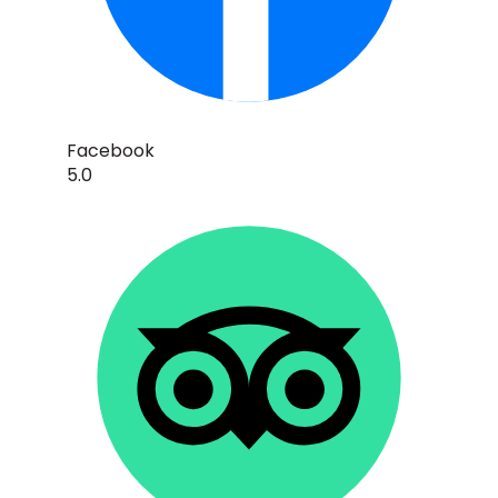
Facebook
5.0