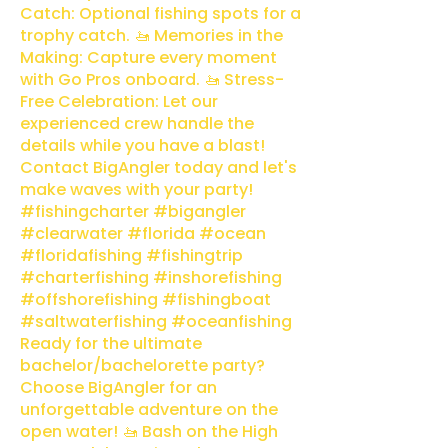
Catch: Optional fishing spots for a
trophy catch. 🚤 Memories in the
Making: Capture every moment
with Go Pros onboard. 🚤 Stress-
Free Celebration: Let our
experienced crew handle the
details while you have a blast!
Contact BigAngler today and let's
make waves with your party!
#fishingcharter #bigangler
#clearwater #florida #ocean
#floridafishing #fishingtrip
#charterfishing #inshorefishing
#offshorefishing #fishingboat
#saltwaterfishing #oceanfishing
Ready for the ultimate
bachelor/bachelorette party?
Choose BigAngler for an
unforgettable adventure on the
open water! 🚤 Bash on the High