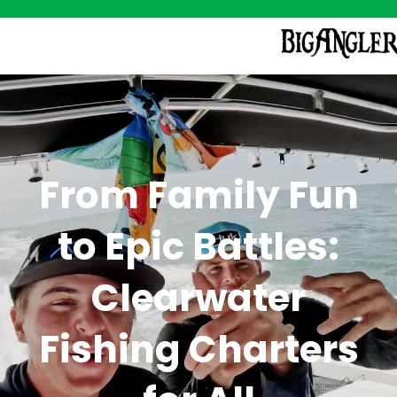
From Family Fun
to Epic Battles:
Clearwater
Fishing Charters