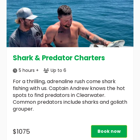
Shark & Predator Charters
5 hours +
Up to 6
For a thrilling, adrenaline rush come shark
fishing with us. Captain Andrew knows the hot
spots to find predators in Clearwater.
Common predators include sharks and goliath
grouper.
$1075
Book now