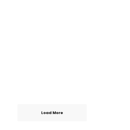
Load More