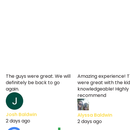
The guys were great. We will
Amazing experience! 
definitely be back to go
were great with the ki
again.
knowledgeable! Highly
recommend
Josh Baldwin
Alyssa Baldwin
2 days ago
2 days ago