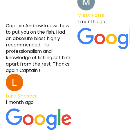
Missy Potts
1 month ago
Captain Andrew knows how
to put you on the fish. Had
an absolute blast highly
recommended. His
professionalism and
knowledge of fishing set him
apart from the rest. Thanks
again Captain !
Luke Spencer
1 month ago