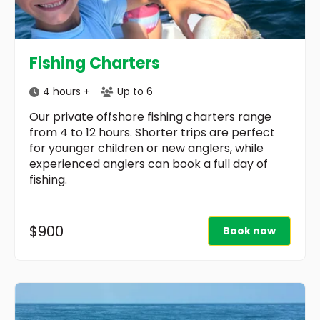
Fishing Charters
4 hours +
Up to 6
Our private offshore fishing charters range
from 4 to 12 hours. Shorter trips are perfect
for younger children or new anglers, while
experienced anglers can book a full day of
fishing.
$900
Book now