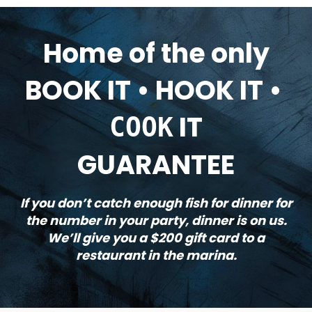
Home of the only
BOOK IT • HOOK IT •
IT
COOK
GUARANTEE
If you don’t catch enough fish for dinner for
the number in your party, dinner is on us.
We’ll give you a $200 gift card to a
restaurant in the marina.