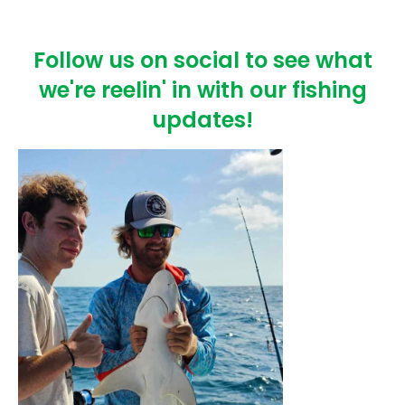
Follow us on social to see what
we're reelin' in with our fishing
updates!