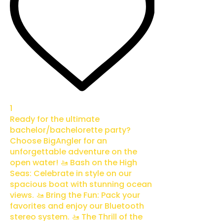
1
Ready for the ultimate
bachelor/bachelorette party?
Choose BigAngler for an
unforgettable adventure on the
open water! 🚤 Bash on the High
Seas: Celebrate in style on our
spacious boat with stunning ocean
views. 🚤 Bring the Fun: Pack your
favorites and enjoy our Bluetooth
stereo system. 🚤 The Thrill of the