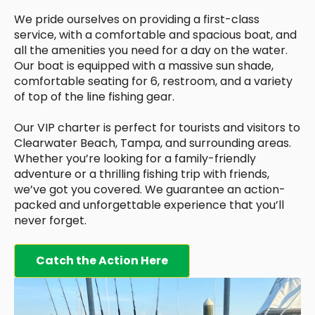
We pride ourselves on providing a first-class
service, with a comfortable and spacious boat, and
all the amenities you need for a day on the water.
Our boat is equipped with a massive sun shade,
comfortable seating for 6, restroom, and a variety
of top of the line fishing gear.
Our VIP charter is perfect for tourists and visitors to
Clearwater Beach, Tampa, and surrounding areas.
Whether you’re looking for a family-friendly
adventure or a thrilling fishing trip with friends,
we’ve got you covered. We guarantee an action-
packed and unforgettable experience that you’ll
never forget.
Catch the Action Here