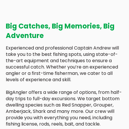
Big Catches, Big Memories, Big
Adventure
Experienced and professional Captain Andrew will
take you to the best fishing spots, using state-of-
the-art equipment and techniques to ensure a
successful catch. Whether you’re an experienced
angler or a first-time fisherman, we cater to all
levels of experience and skill.
BigAngler offers a wide range of options, from half-
day trips to full-day excursions. We target bottom
dwelling species such as Red Snapper, Grouper,
Amberjack, Shark and many more. Our crew will
provide you with everything you need, including
fishing license, rods, reels, bait, and tackle.