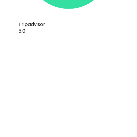
Tripadvisor
5.0