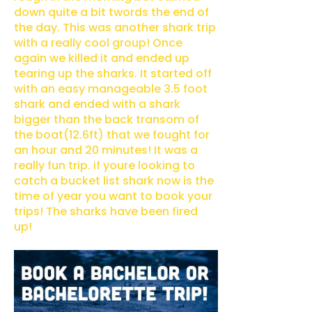
down quite a bit twords the end of
the day. This was another shark trip
with a really cool group! Once
again we killed it and ended up
tearing up the sharks. It started off
with an easy manageable 3.5 foot
shark and ended with a shark
bigger than the back transom of
the boat(12.6ft) that we fought for
an hour and 20 minutes! It was a
really fun trip. if youre looking to
catch a bucket list shark now is the
time of year you want to book your
trips! The sharks have been fired
up!