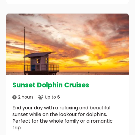
Sunset Dolphin Cruises
2 hours
Up to 6
End your day with a relaxing and beautiful
sunset while on the lookout for dolphins.
Perfect for the whole family or a romantic
trip.