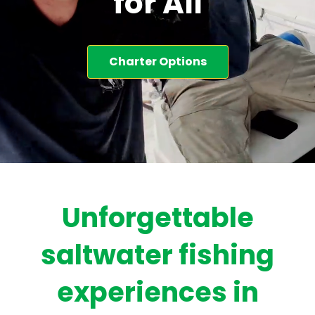
for All
Charter Options
Unforgettable
saltwater fishing
experiences in