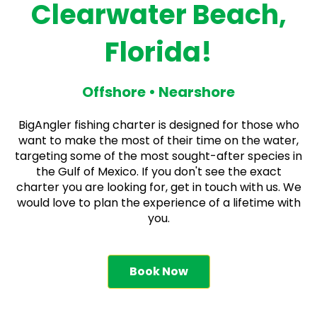
Clearwater Beach,
Florida!
Offshore • Nearshore
BigAngler fishing charter is designed for those who
want to make the most of their time on the water,
targeting some of the most sought-after species in
the Gulf of Mexico. If you don't see the exact
charter you are looking for, get in touch with us. We
would love to plan the experience of a lifetime with
you.
Book Now