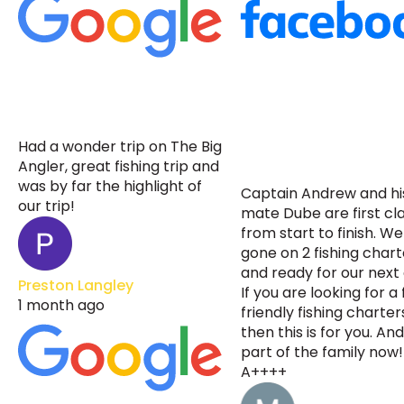
Had a wonder trip on The Big
Angler, great fishing trip and
was by far the highlight of
Captain Andrew and his
our trip!
mate Dube are first cl
from start to finish. W
gone on 2 fishing chart
and ready for our next
Preston Langley
If you are looking for a
1 month ago
friendly fishing charter
then this is for you. An
part of the family now!
A++++