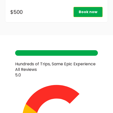
$500
Book now
Hundreds of Trips, Same Epic Experience
All Reviews
5.0