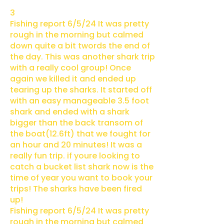
3
Fishing report 6/5/24 It was pretty
rough in the morning but calmed
down quite a bit twords the end of
the day. This was another shark trip
with a really cool group! Once
again we killed it and ended up
tearing up the sharks. It started off
with an easy manageable 3.5 foot
shark and ended with a shark
bigger than the back transom of
the boat(12.6ft) that we fought for
an hour and 20 minutes! It was a
really fun trip. if youre looking to
catch a bucket list shark now is the
time of year you want to book your
trips! The sharks have been fired
up!
Fishing report 6/5/24 It was pretty
rough in the morning but calmed