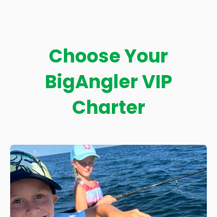
Choose Your
BigAngler VIP
Charter