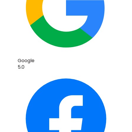
Google
5.0